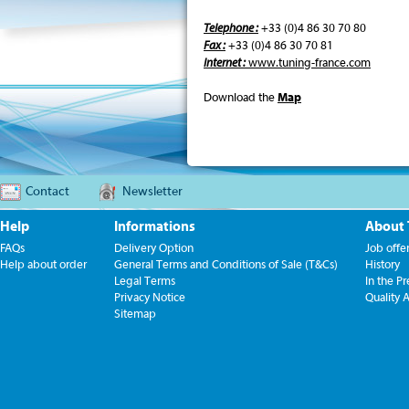
Telephone :
+33 (0)4 86 30 70 80
Fax :
+33 (0)4 86 30 70 81
Internet :
www.tuning-france.com
Download the
Map
Contact
Newsletter
Help
Informations
About
FAQs
Delivery Option
Job offe
Help about order
General Terms and Conditions of Sale (T&Cs)
History
Legal Terms
In the Pr
Privacy Notice
Quality 
Sitemap