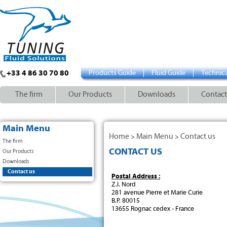
+33 4 86 30 70 80
Products Guide
Fluid Guide
Technica
The firm
Our Products
Downloads
Contact
Main Menu
Home
Main Menu
Contact us
>
>
The firm
CONTACT US
Our Products
Downloads
Contact us
Postal Address :
Z.I. Nord
281 avenue Pierre et Marie Curie
B.P. 80015
13655 Rognac cedex - France