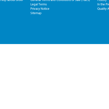
Legal Terms
In the Pr
Privacy Notice
Quality 
Sitemap