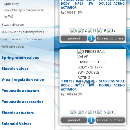
BODY - NP63 - SW - DOUBLE ACTING
Split-Body
ACTUATOR
monobloc type flanged PN16
Ref. 900931 SW
in PVC
3 way ball valves
TUNING series butterfly valves
product
Express purchase
Classic series butterfly valves
Knife gate valves
Spring return valves
Electric valves
V-ball regulation valve
3 PIECES BALL VALVE - STAINLESS STEEL
BODY - NP137 - BW - DOUBLE ACTING
ACTUATOR
Pneumatic actuators
Ref. 900936 BW
Pneumatic accessories
Electric actuators
product
Express purchase
Solenoid Valves