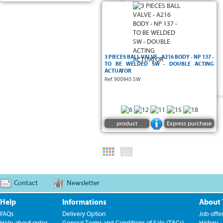
3 PIECES BALL VALVE - A216 BODY - NP 137 -
TO BE WELDED SW - DOUBLE ACTING
ACTUATOR
Ref. 900945 SW
product
Express purchase
Contact
Newsletter
Help
Informations
About
FAQs
Delivery Option
Job offe
Help about order
General Terms and Conditions of Sale (T&Cs)
History