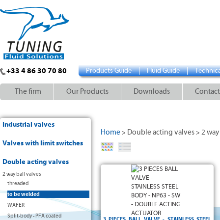
+33 4 86 30 70 80
Products Guide
Fluid Guide
Technica
The firm
Our Products
Downloads
Contact
Industrial valves
Home
Double acting valves
2 way 
>
>
Valves with limit switches
Double acting valves
2 way ball valves
threaded
to be welded
WAFER
Split-body - PFA coated
3 PIECES BALL VALVE - STAINLESS STEEL