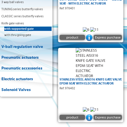
3 way ball valves
SEAT - WITH ELECTRIC ACTUATOR
Ref. 970401
TUNING series butterfly valves
CLASSIC series butterfly valves
Knife gate valves
with supported gate
with thru going gate
product
Express purchase
V-ball regulation valve
Supported knife gate valve :
Pneumatic actuators
Pneumatic accessories
Electric actuators
STAINLESS STEEL AISI316 KNIFE GATE VALVE
EPDM SEAT WITH ELECTRIC ACTUATOR
Ref. 976402
Solenoid Valves
product
Express purchase