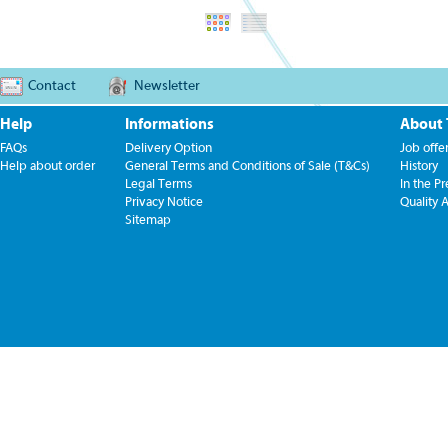
Contact
Newsletter
Help
Informations
About
FAQs
Delivery Option
Job offe
Help about order
General Terms and Conditions of Sale (T&Cs)
History
Legal Terms
In the Pr
Privacy Notice
Quality 
Sitemap