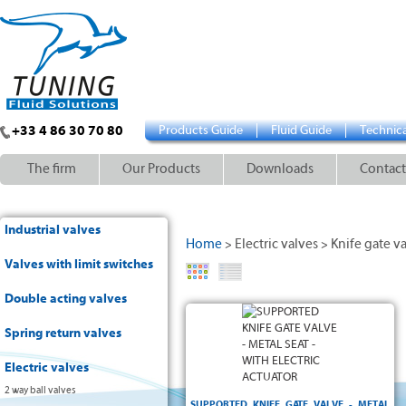
+33 4 86 30 70 80
Products Guide
Fluid Guide
Technica
The firm
Our Products
Downloads
Contact
Industrial valves
Home
Electric valves
Knife gate v
>
>
Valves with limit switches
Double acting valves
AISI 304
Cast Iron
Spring return valves
Metal
PN10
Electric valves
2 way ball valves
SUPPORTED KNIFE GATE VALVE - METAL