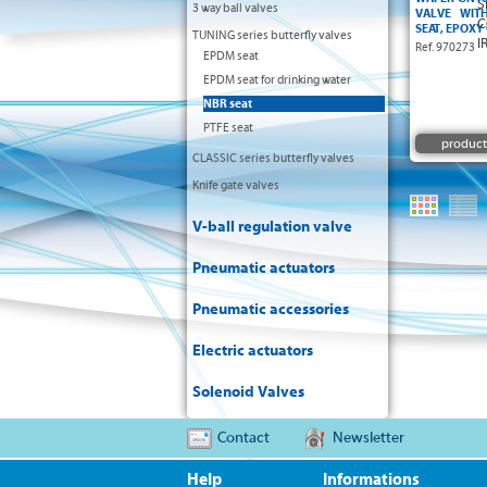
3 way ball valves
VALVE WIT
SEAT, EPOXY
TUNING series butterfly valves
Ref. 970273
EPDM seat
EPDM seat for drinking water
NBR seat
PTFE seat
product
CLASSIC series butterfly valves
Knife gate valves
V-ball regulation valve
Pneumatic actuators
Pneumatic accessories
Electric actuators
Solenoid Valves
Contact
Newsletter
Help
Informations