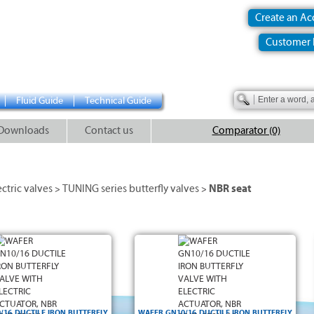
Create an A
Customer 
Fluid Guide
Technical Guide
Downloads
Contact us
Comparator (0)
ectric valves
TUNING series butterfly valves
NBR seat
>
>
/16 DUCTILE IRON BUTTERFLY
WAFER GN10/16 DUCTILE IRON BUTTERFLY