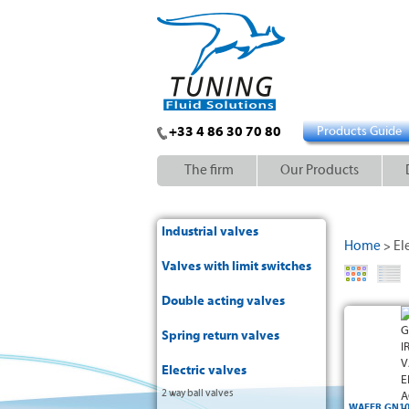
+33 4 86 30 70 80
Products Guide
The firm
Our Products
Industrial valves
Home
El
>
Valves with limit switches
Double acting valves
Spring return valves
Electric valves
2 way ball valves
WAFER GN10