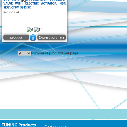
VALVE WITH ELECTRIC ACTUATOR, NBR
SEAT, CF8M SS DISC
Ref. 971274
product
Express purchase
Number of products per page
TUNING Products
Cookies notice