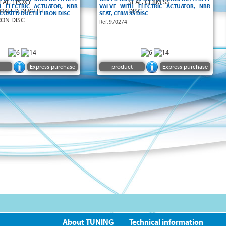
H ELECTRIC ACTUATOR, NBR
VALVE WITH ELECTRIC ACTUATOR, NBR
 COATED DUCTILE IRON DISC
SEAT, CF8M SS DISC
Ref. 970274
Express purchase
product
Express purchase
About TUNING
Technical information