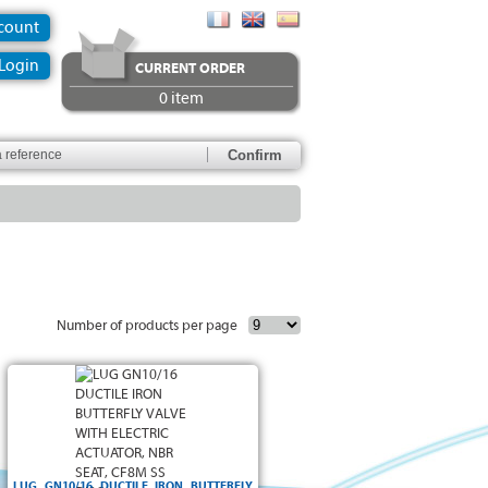
ccount
Login
CURRENT ORDER
0 item
Number of products per page
LUG GN10/16 DUCTILE IRON BUTTERFLY