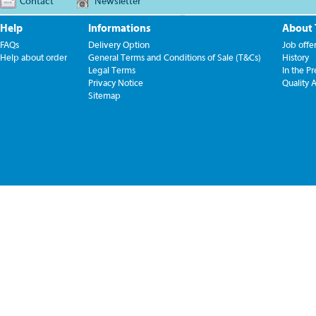
Contact
Newsletter
Help
Informations
About
FAQs
Delivery Option
Job offe
Help about order
General Terms and Conditions of Sale (T&Cs)
History
Legal Terms
In the Pr
Privacy Notice
Quality 
Sitemap