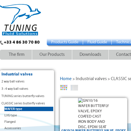
+33 4 86 30 70 80
Products Guide
Fluid Guide
Technica
The firm
Our Products
Downloads
Contact
Industrial valves
Home
Industrial valves
CLASSIC se
>
>
2 way ball valves
3 - 4 way ball valves
TUNING series butterfly valves
• Body: cast iron GG-25 (≤ DN300) and ductile
CLASSIC series butterfly valves
iron GGG-40 (≥DN350) + epoxy coating
WAFER type
• Disc: ductile iron GGG-40 + epoxy
• EPDM seat, drinking water approved
LUG type
• Stainless steel AISI 420 shaft
Flanged
• WAFER type with positioning lugs
• Assembling between flanged compatible
Accessories
with
GN10/16 WAFER BUTTERFLY VALVE, EPOXY