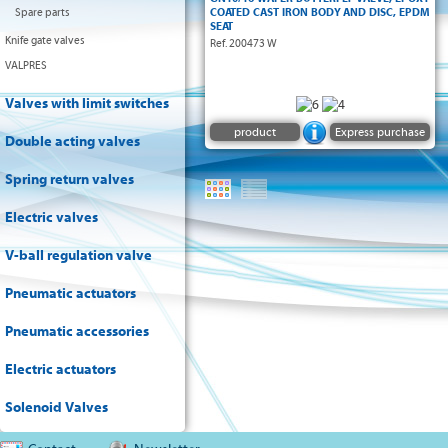
EN 1092 GN 10/16 and ANSI150
Spare parts
COATED CAST IRON BODY AND DISC, EPDM
• ISO 5211 pad & square shaft
SEAT
Keyed shaft from DN 600
Knife gate valves
Ref. 200473 W
• Face to face dimensions EN 558-1 series 20
VALPRES
• Handlever with flange 7 positions (each 15°)
and stops 0/90°. Free shaft from DN200
• Temperatures -10 °C/+80°C (473W)
Valves with limit switches
• PN 10 or 16 bar (see table)
product
Express purchase
Double acting valves
Spring return valves
Electric valves
V-ball regulation valve
Pneumatic actuators
Pneumatic accessories
Electric actuators
Solenoid Valves