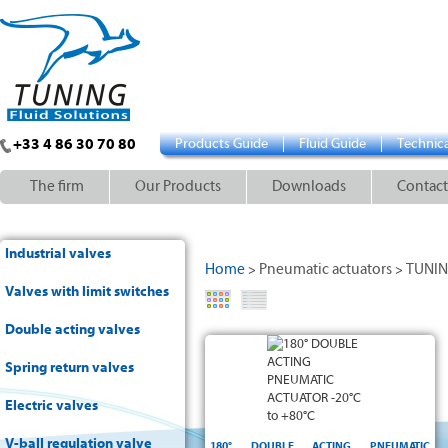
+33 4 86 30 70 80
Products Guide
Fluid Guide
Technica
The firm
Our Products
Downloads
Contact
Industrial valves
Home
Pneumatic actuators
TUNI
>
>
Valves with limit switches
Double acting valves
double acting
0 to 180°
Spring return valves
+/- 5°
Electric valves
NBR
ISO
-20°C and +80°C
V-ball regulation valve
5211
180° DOUBLE ACTING PNEUMATIC