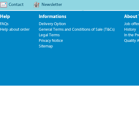
Contact
Newsletter
Help
Informations
About
FAQs
Delivery Option
Job offe
Help about order
General Terms and Conditions of Sale (T&Cs)
History
Legal Terms
In the Pr
Privacy Notice
Quality 
Sitemap