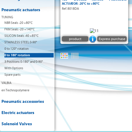
DIN 3337
ACTUATOR -20°C to +80°C
Ref. 8018DA
Pneumatic actuators
VDI/VDE
NAMUR
TUNING
NBR Seals -20 +80°C
ATEX II2 GDc
FKM Seals -20 +140°C
SILICON Seals -40 +85°C
product
Express purchase
STAINLESS STEEL 0-90°
0 to 120° rotation
0 to 180° rotation
3 Positions 0-180° and 0-90°
With Options
Spare parts
VALBIA
en Technopolymere
Pneumatic accessories
Electric actuators
Solenoid Valves