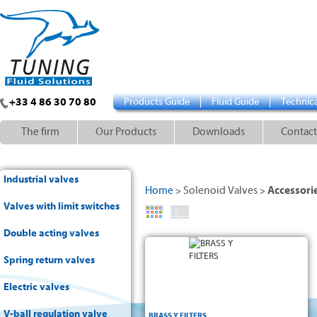
+33 4 86 30 70 80
Products Guide
Fluid Guide
Technica
The firm
Our Products
Downloads
Contact
Industrial valves
Home
Solenoid Valves
Accessori
>
>
Valves with limit switches
Double acting valves
Spring return valves
Electric valves
V-ball regulation valve
BRASS Y FILTERS