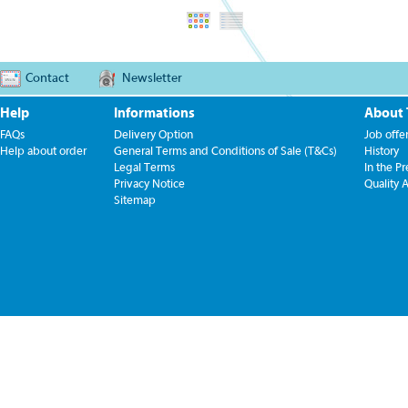
Contact
Newsletter
Help
Informations
About
FAQs
Delivery Option
Job offe
Help about order
General Terms and Conditions of Sale (T&Cs)
History
Legal Terms
In the Pr
Privacy Notice
Quality 
Sitemap