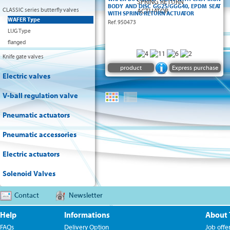
BODY AND DISC GG25/GGG40, EPDM SEAT
CLASSIC series butterfly valves
WITH SPRING RETURN ACTUATOR
WAFER Type
Ref. 950473
LUG Type
flanged
Knife gate valves
product
Express purchase
Electric valves
V-ball regulation valve
Pneumatic actuators
Pneumatic accessories
Electric actuators
Solenoid Valves
Contact
Newsletter
Help
Informations
About
FAQs
Delivery Option
Job offe