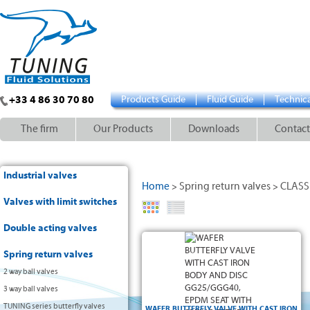
+33 4 86 30 70 80
Products Guide
Fluid Guide
Technica
The firm
Our Products
Downloads
Contact
Industrial valves
Home
Spring return valves
CLASSI
>
>
Valves with limit switches
Double acting valves
Wafer type position holes :
Spring return valves
2 way ball valves
3 way ball valves
TUNING series butterfly valves
WAFER BUTTERFLY VALVE WITH CAST IRON