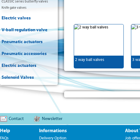
CLASSIC series butterfly valves
Knife gate valves
Electric valves
V-ball regulation valve
Pneumatic actuators
Pneumatic accessories
2 way ball valves
3 wa
Electric actuators
Solenoid Valves
Contact
Newsletter
Help
Informations
About
FAQs
Delivery Option
Job offe