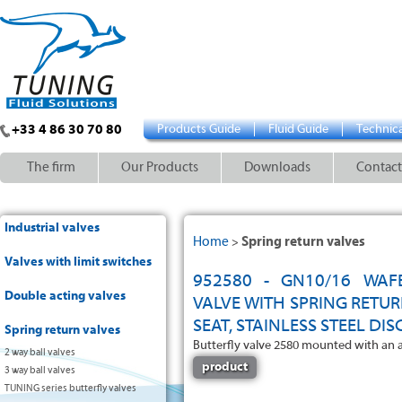
+33 4 86 30 70 80
Products Guide
Fluid Guide
Technica
The firm
Our Products
Downloads
Contact
Industrial valves
Home
Spring return valves
>
Valves with limit switches
952580 - GN10/16 WAF
Double acting valves
VALVE WITH SPRING RETU
SEAT, STAINLESS STEEL DIS
Spring return valves
Butterfly valve 2580 mounted with an 
2 way ball valves
product
3 way ball valves
TUNING series butterfly valves