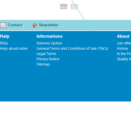
Contact
Newsletter
Help
Informations
About
FAQs
Delivery Option
Job offe
Help about order
General Terms and Conditions of Sale (T&Cs)
History
Legal Terms
In the Pr
Privacy Notice
Quality 
Sitemap