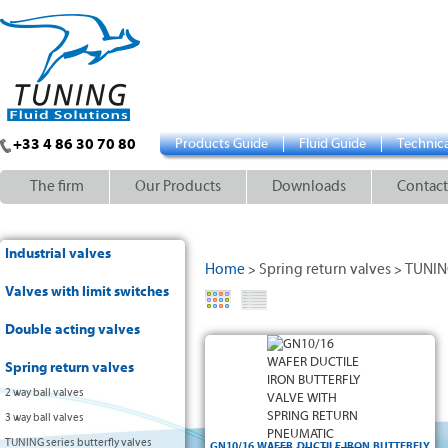
+33 4 86 30 70 80
Products Guide
Fluid Guide
Technica
The firm
Our Products
Downloads
Contact
Industrial valves
Home
Spring return valves
TUNING
>
>
Valves with limit switches
Double acting valves
Spring return valves
2 way ball valves
3 way ball valves
TUNING series butterfly valves
GN10/16 WAFER DUCTILE IRON BUTTERFLY