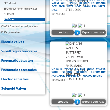
VALVE WITH SPRING RETURN PNEUMATIC
EPDM seat
ACTUATOR, PTFE SEAT, STAINLESS STEEL
EPDM seat for drinking water
DISC
NBR seat
Ref. 952580
PTFE seat
CLASSIC series butterfly valves
product
Express purchase
Knife gate valves
Electric valves
V-ball regulation valve
Pneumatic actuators
GN10/16 WAFER SS BUTTERFLY VALVES
Pneumatic accessories
WITH SPRING RETURN PNEUMATIC
ACTUATOR, PTFE SEAT, PTFE COATED DISC
Electric actuators
Ref. 952681
Solenoid Valves
product
Express purchase